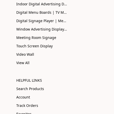
Indoor Digital Advertising Displays UK | Buy Online
Digital Menu Boards | TV Menu Boards | Smart Menu
Digital Signage Player | Media Player| Smart Signage
Window Advertising Display Screen | Shopfront Advertising
Meeting Room Signage
Touch Screen Display
Video Wall
View All
HELPFUL LINKS
Search Products
Account
Track Orders
Favorites