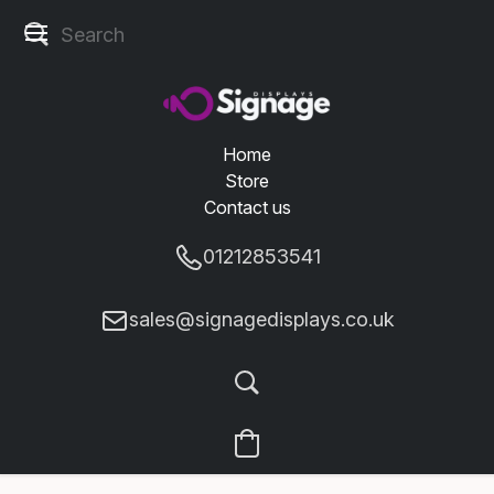
Home
Store
Contact us
01212853541
sales@signagedisplays.co.uk