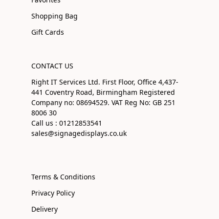
Shopping Bag
Gift Cards
CONTACT US
Right IT Services Ltd. First Floor, Office 4,437-
441 Coventry Road, Birmingham Registered
Company no: 08694529. VAT Reg No: GB 251
8006 30
Call us : 01212853541
sales@signagedisplays.co.uk
Terms & Conditions
Privacy Policy
Delivery