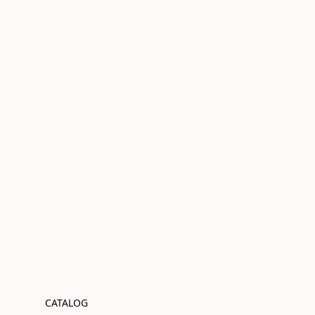
CATALOG