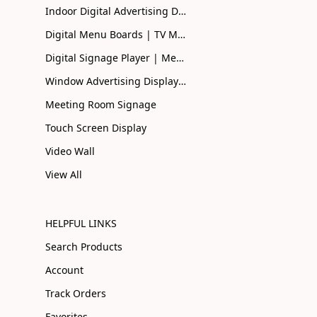
Indoor Digital Advertising Displays UK | Buy Online
Digital Menu Boards | TV Menu Boards | Smart Menu
Digital Signage Player | Media Player| Smart Signage
Window Advertising Display Screen | Shopfront Advertising
Meeting Room Signage
Touch Screen Display
Video Wall
View All
HELPFUL LINKS
Search Products
Account
Track Orders
Favorites