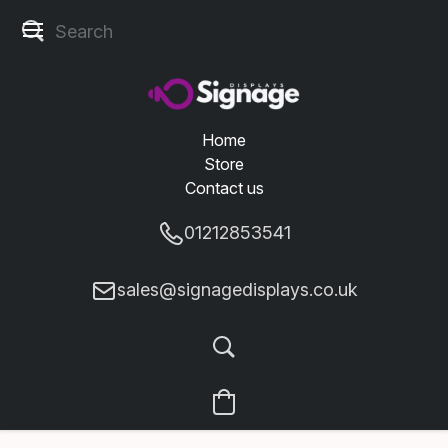
Home
Store
Contact us
01212853541
sales@signagedisplays.co.uk