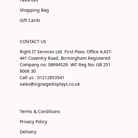
Shopping Bag
Gift Cards
CONTACT US
Right IT Services Ltd. First Floor, Office 4,437-
441 Coventry Road, Birmingham Registered
Company no: 08694529. VAT Reg No: GB 251
8006 30
Call us : 01212853541
sales@signagedisplays.co.uk
Terms & Conditions
Privacy Policy
Delivery