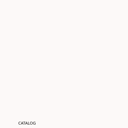
CATALOG