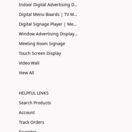
Indoor Digital Advertising Displays UK | Buy Online
Digital Menu Boards | TV Menu Boards | Smart Menu
Digital Signage Player | Media Player| Smart Signage
Window Advertising Display Screen | Shopfront Advertising
Meeting Room Signage
Touch Screen Display
Video Wall
View All
HELPFUL LINKS
Search Products
Account
Track Orders
Favorites