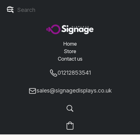
Home
Store
Contact us
01212853541
sales@signagedisplays.co.uk