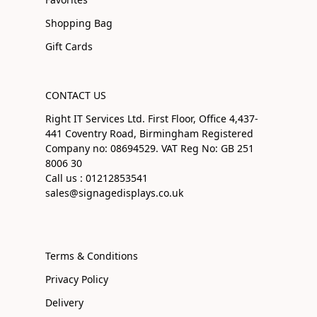
Shopping Bag
Gift Cards
CONTACT US
Right IT Services Ltd. First Floor, Office 4,437-
441 Coventry Road, Birmingham Registered
Company no: 08694529. VAT Reg No: GB 251
8006 30
Call us : 01212853541
sales@signagedisplays.co.uk
Terms & Conditions
Privacy Policy
Delivery