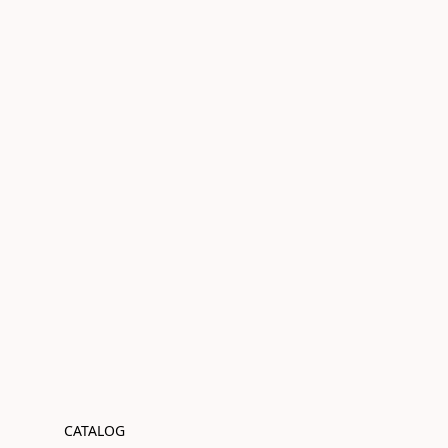
CATALOG